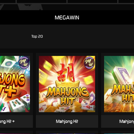
MEGAWIN
Top 20
ng Hit +
Mahjong Hit
Mahjong