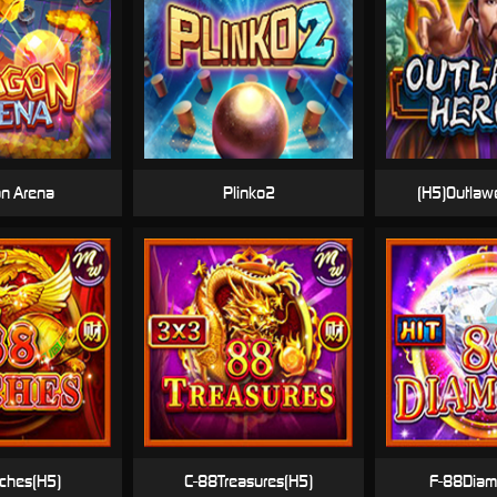
n Arena
Plinko2
(H5)Outlaw
ches(H5)
C-88Treasures(H5)
F-88Diam