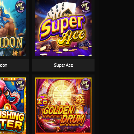
idon
Super Ace