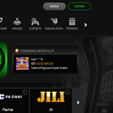
MASUK
DAFTAR
 GAME
ARCADE
E-SPORTS
SABUNG AYAM
PROMOSI
PEMENANG MESIN SLOT
had****8
IDR
3,632,580.00
Gates of Olympus Super Scatter
d****z
IDR
787,720.00
Sweet Bonanza 2500
i
i
i
fi****2
IDR
489,600.00
No Limit City
Mahjong Ways
Fachai
Jili
sokd****9