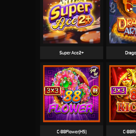
Super Ace2+
Drago
C-88Flower(H5)
C-88Ri