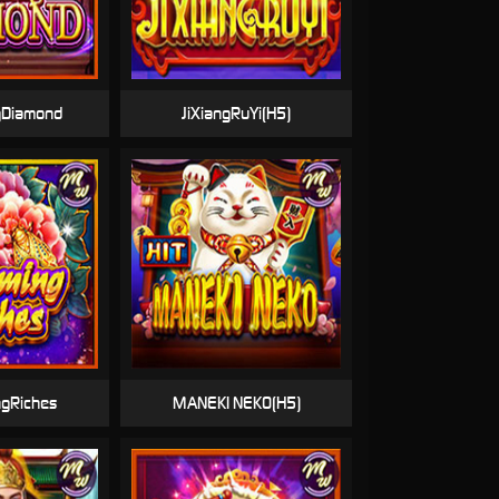
gDiamond
JiXiangRuYi(H5)
ngRiches
MANEKI NEKO(H5)