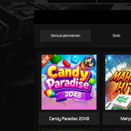
Semua permainan
Slots
Candy Paradise 2048
Mahjo