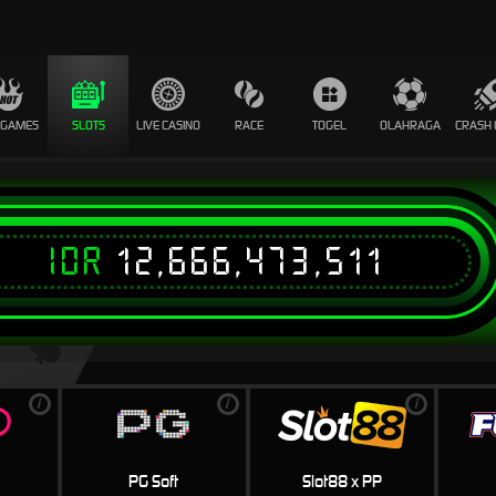
 GAMES
SLOTS
LIVE CASINO
RACE
TOGEL
OLAHRAGA
CRASH
IDR
12,666,473,511
i
i
i
a
PG Soft
Slot88 x PP