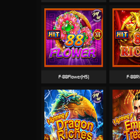
F-88Flower(H5)
F-88Ri