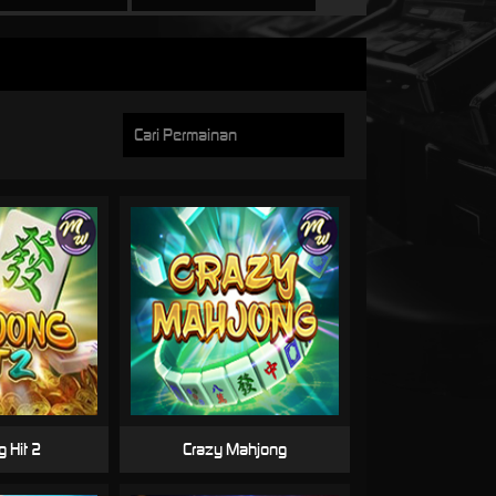
IDR
456,480.00
Geisha's Revenge
koswa****8
IDR
439,200.00
Ganesha Fortune
k****h
IDR
427,600.00
Mahjong Ways 2
ke****5
IDR
424,800.00
Wild Bandito
a****3
IDR
401,520.00
Gates of Olympus 1000
 Hit 2
Crazy Mahjong