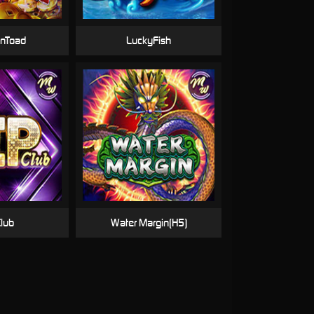
enToad
LuckyFish
Club
Water Margin(H5)