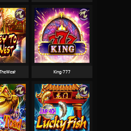
oTheWest
King-777