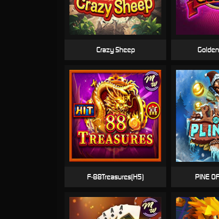
Crazy Sheep
Golden
F-88Treasures(H5)
PINE OF