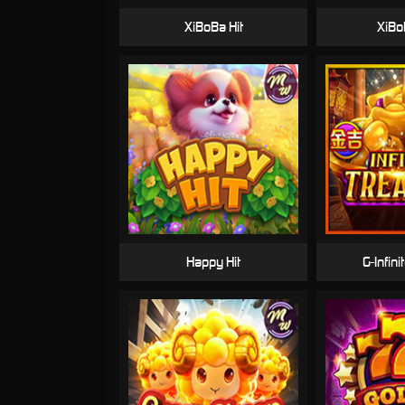
XiBoBa Hit
XiBo
Happy Hit
G-Infin