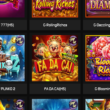
 777(H5)
G-RollingRiches
G-Dazzlin
 PLINKO 2
FA DA CAI(H5)
G-Bloomi