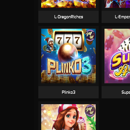
L-DragonRiches
L-Emper
Plinko3
Supe