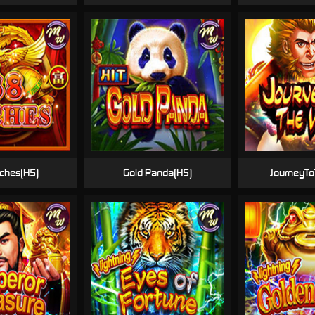
ches(H5)
Gold Panda(H5)
JourneyT