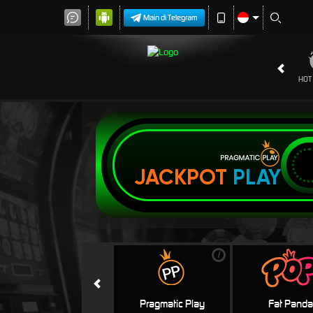
Main di Telegram
HOT
JACKPOT
PLAY
i
Pragmatic Play
Fat Pand