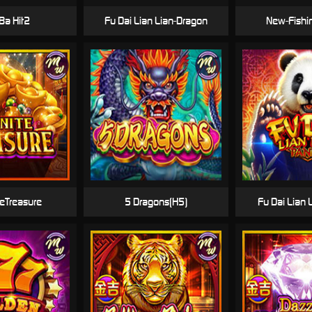
Ba Hit2
Fu Dai Lian Lian-Dragon
New-Fishi
iteTreasure
5 Dragons(H5)
Fu Dai Lian