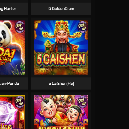
ng Hunter
G-GoldenDrum
 Lian-Panda
5 CaiShen(H5)