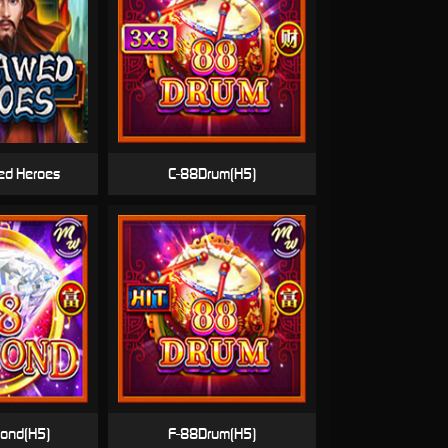
ed Heroes
C-88Drum(H5)
ond(H5)
F-88Drum(H5)