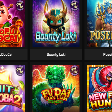
uDuoCai
Bounty Loki
Pose