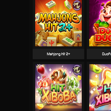
Mahjong Hit 2+
DuoF