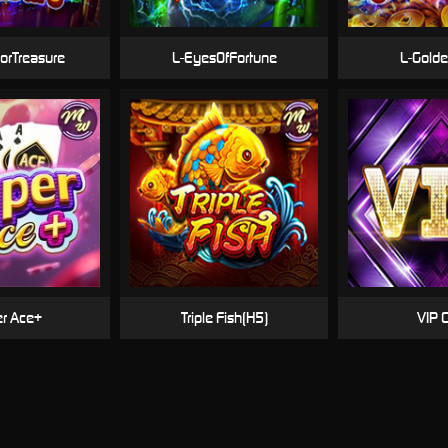
orTreasure
L-EyesOfFortune
L-Gold
r Ace+
Triple Fish(H5)
VIP 